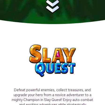
Defeat powerful enemies, collect treasures, and
upgrade your hero from a novice adventurer to a
mighty Champion in Slay Quest! Enjoy auto combat
and exciting adventures while strategically