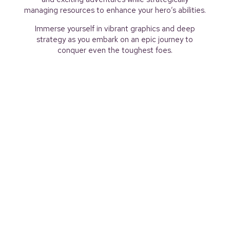
managing resources to enhance your hero’s abilities.
Immerse yourself in vibrant graphics and deep
strategy as you embark on an epic journey to
conquer even the toughest foes.
Download Slay Quest now and start your
adventure!